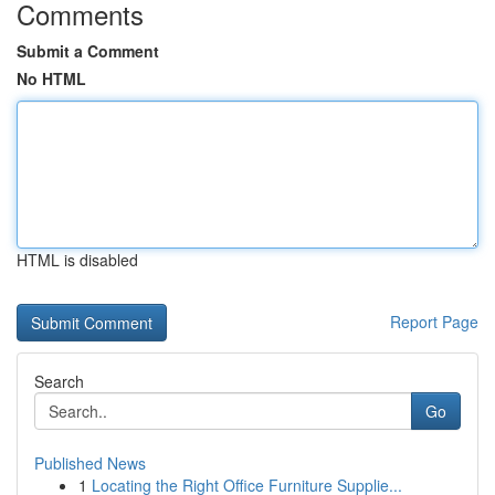
Comments
Submit a Comment
No HTML
HTML is disabled
Report Page
Search
Go
Published News
1
Locating the Right Office Furniture Supplie...