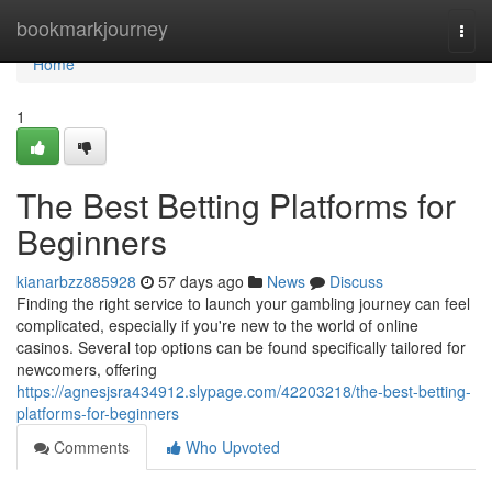
Home
bookmarkjourney
Togg
navi
Home
1
The Best Betting Platforms for
Beginners
kianarbzz885928
57 days ago
News
Discuss
Finding the right service to launch your gambling journey can feel
complicated, especially if you're new to the world of online
casinos. Several top options can be found specifically tailored for
newcomers, offering
https://agnesjsra434912.slypage.com/42203218/the-best-betting-
platforms-for-beginners
Comments
Who Upvoted