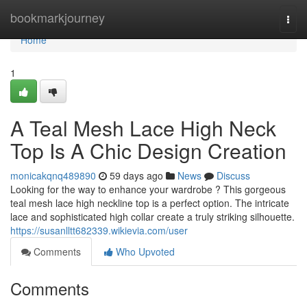
Home
bookmarkjourney
Togg
navi
Home
1
A Teal Mesh Lace High Neck
Top Is A Chic Design Creation
monicakqnq489890
59 days ago
News
Discuss
Looking for the way to enhance your wardrobe ? This gorgeous
teal mesh lace high neckline top is a perfect option. The intricate
lace and sophisticated high collar create a truly striking silhouette.
https://susanlltt682339.wikievia.com/user
Comments
Who Upvoted
Comments