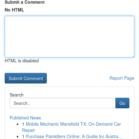
Submit a Comment
No HTML
HTML is disabled
Report Page
Search
Go
Published News
1
Mobile Mechanic Mansfield TX: On-Demand Car
Repair
1
Purchase Painkillers Online: A Guide for Austra...