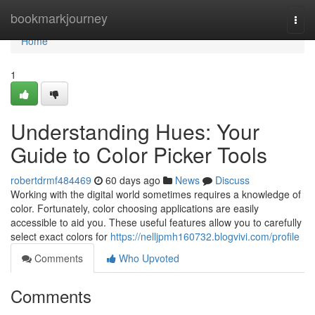
Home
bookmarkjourney
Togg
navi
Home
1
Understanding Hues: Your
Guide to Color Picker Tools
robertdrmf484469
60 days ago
News
Discuss
Working with the digital world sometimes requires a knowledge of
color. Fortunately, color choosing applications are easily
accessible to aid you. These useful features allow you to carefully
select exact colors for
https://nelljpmh160732.blogvivi.com/profile
Comments
Who Upvoted
Comments