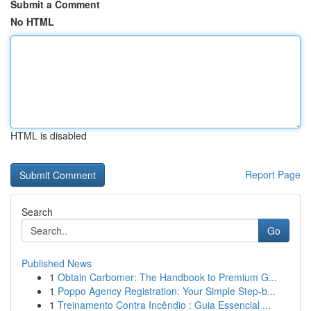
Submit a Comment
No HTML
HTML is disabled
Report Page
Search
Go
Published News
1
Obtain Carbomer: The Handbook to Premium G...
1
Poppo Agency Registration: Your Simple Step-b...
1
Treinamento Contra Incêndio : Guia Essencial ...