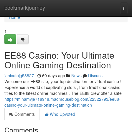
Home
bookmarkjourney
Togg
navi
Home
1
EE88 Casino: Your Ultimate
Online Gaming Destination
janicetojg538271
60 days ago
News
Discuss
Welcome our EE88 site, your top destination for virtual casino !
Experience a world of captivating slots , from traditional casino
titles to the latest online machines . The EE88 crew offer a safe
https://minamvje716948.madmouseblog.com/22322793/ee88-
casino-your-ultimate-online-gaming-destination
Comments
Who Upvoted
Comments