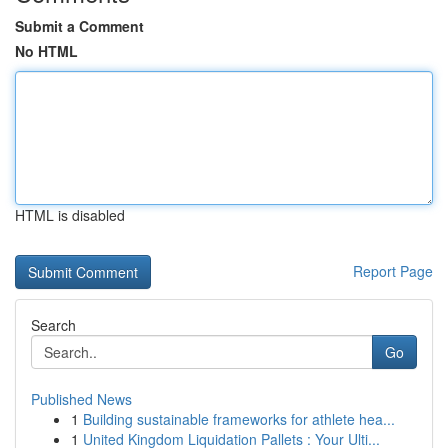
Submit a Comment
No HTML
HTML is disabled
Report Page
Search
Go
Published News
1
Building sustainable frameworks for athlete hea...
1
United Kingdom Liquidation Pallets : Your Ulti...