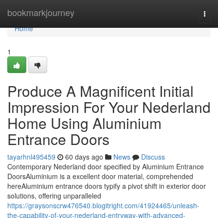
Home
bookmarkjourney
Togg
navi
Home
1
Produce A Magnificent Initial
Impression For Your Nederland
Home Using Aluminium
Entrance Doors
tayarhnl495459
60 days ago
News
Discuss
Contemporary Nederland door specified by Aluminium Entrance
DoorsAluminium is a excellent door material, comprehended
hereAluminium entrance doors typify a pivot shift in exterior door
solutions, offering unparalleled
https://graysonscrw476540.blogitright.com/41924465/unleash-
the-capability-of-your-nederland-entryway-with-advanced-