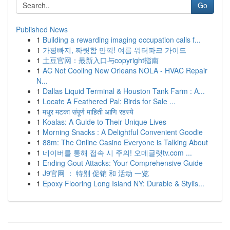
Go
Published News
1
Building a rewarding imaging occupation calls f...
1
가평빠지, 짜릿함 만끽! 여름 워터파크 가이드
1
土豆官网：最新入口与copyright指南
1
AC Not Cooling New Orleans NOLA - HVAC Repair
N...
1
Dallas Liquid Terminal & Houston Tank Farm : A...
1
Locate A Feathered Pal: Birds for Sale ...
1
मधुर मटका संपूर्ण माहिती आणि रहस्ये
1
Koalas: A Guide to Their Unique Lives
1
Morning Snacks : A Delightful Convenient Goodie
1
88m: The Online Casino Everyone is Talking About
1
네이버를 통해 접속 시 주의! 오메글랫tv.com ...
1
Ending Gout Attacks: Your Comprehensive Guide
1
J9官网 ： 特别 促销 和 活动 一览
1
Epoxy Flooring Long Island NY: Durable & Stylis...