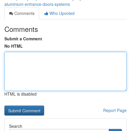
aluminium-entrance-doors-systems
Comments
Who Upvoted
Comments
Submit a Comment
No HTML
HTML is disabled
Report Page
Search