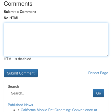
Comments
Submit a Comment
No HTML
HTML is disabled
Report Page
Search
Go
Published News
1
California Mobile Pet Grooming: Convenience at ...