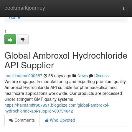
Home
bookmarkjourney
Togg
navi
Home
1
Global Ambroxol Hydrochloride
API Supplier
monicadomc000557
58 days ago
News
Discuss
We are engaged in manufacturing and exporting premium quality
Ambroxol Hydrochloride API suitable for pharmaceutical and
healthcare applications worldwide. Our products are processed
under stringent GMP quality systems
https://haimamffr607991.blogolize.com/global-ambroxol-
hydrochloride-api-supplier-80794042
Comments
Who Upvoted