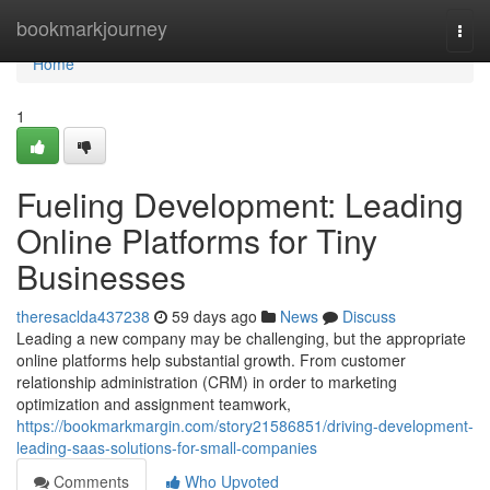
Home
bookmarkjourney
Togg
navi
Home
1
Fueling Development: Leading
Online Platforms for Tiny
Businesses
theresaclda437238
59 days ago
News
Discuss
Leading a new company may be challenging, but the appropriate
online platforms help substantial growth. From customer
relationship administration (CRM) in order to marketing
optimization and assignment teamwork,
https://bookmarkmargin.com/story21586851/driving-development-
leading-saas-solutions-for-small-companies
Comments
Who Upvoted