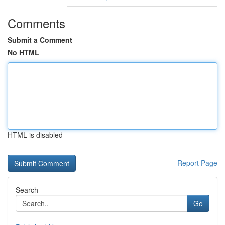
Comments
Submit a Comment
No HTML
HTML is disabled
Report Page
Search
Go