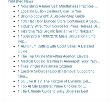
Published News
1
Nourishing A Inner Self: Mindfulness Practices ...
1
Locating Bullion Dealers Close To You
1
Binomo copyright: A Step-by-Step Guide
1
10ft Flat Floor Bunded Store Containers: A Secu...
1
Industry Wire: Your Source for Press Release Di...
1
Kızartma Yağı Seçimi: İpuçları ve Püf Noktaları
1
10397278 & 10397279: Miele Circulation Pump
Rep...
1
Aluminum Cutting with Upcut Saws: A Detailed
Guide
1
The Top Online Marketing Agency: Elevate ...
1
Medical Coding Training in Ameerpet: Your Path...
1
İmes Vinçler Kiralaması Çözümü
1
Eastern Suburbs Rubbish Removal Supporting
Clea...
1
5G Live IPTV: The Horizon of Dynamic Del...
1
Top AI Site Builders: Prime Choices for ...
1
The Ultimate Guide to Juicy Boneless Beef