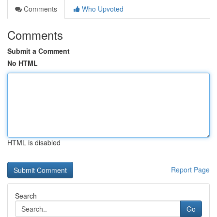
Comments
Who Upvoted
Comments
Submit a Comment
No HTML
HTML is disabled
Report Page
Search
Go