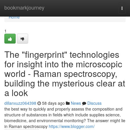
Home
bookmarkjourney
Togg
navi
Home
1
The "fingerprint" technologies
for insight into the microscopic
world - Raman spectroscopy,
building the mysterious clear at
a look
dillanxuzz064398
58 days ago
News
Discuss
the best way to quickly and properly assess the composition and
structure of substances in fields which include supplies science,
biomedicine, and environmental monitoring? The answer might lie
in Raman spectroscopy
https://www.blogger.com/