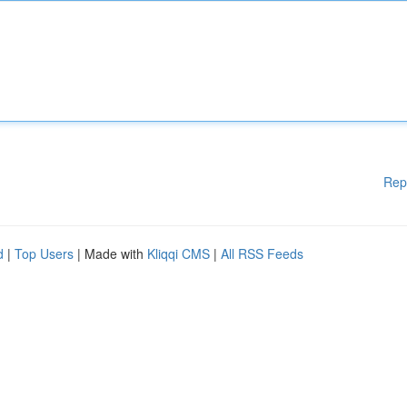
Rep
d
|
Top Users
| Made with
Kliqqi CMS
|
All RSS Feeds