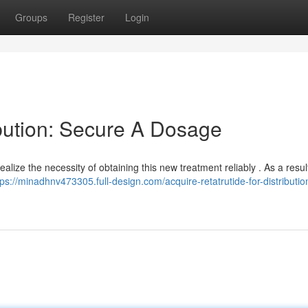
Groups
Register
Login
ibution: Secure A Dosage
realize the necessity of obtaining this new treatment reliably . As a resul
tps://minadhnv473305.full-design.com/acquire-retatrutide-for-distributio