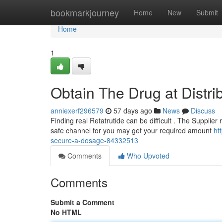
Home
bookmarkjourney
Home
New
Submit
Home
1
Obtain The Drug at Distr
anniexerf296579
57 days ago
News
Discuss
Finding real Retatrutide can be difficult . The Supplier 
safe channel for you may get your required amount
ht
secure-a-dosage-84332513
Comments
Who Upvoted
Comments
Submit a Comment
No HTML