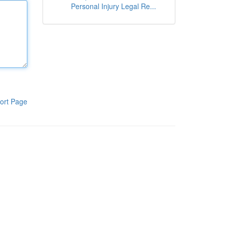
Personal Injury Legal Re...
ort Page