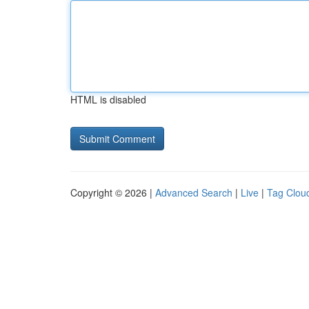
HTML is disabled
Copyright © 2026 |
Advanced Search
|
Live
|
Tag Clou