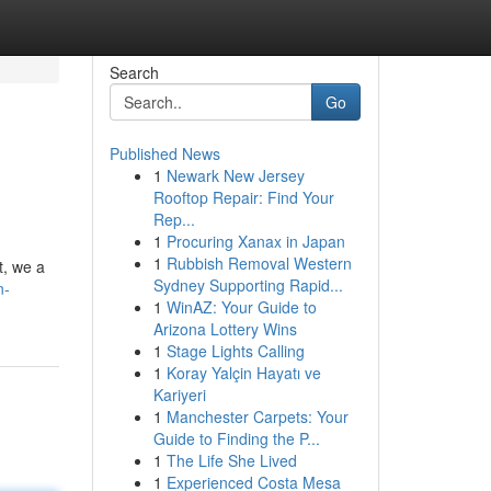
Search
Go
Published News
1
Newark New Jersey
Rooftop Repair: Find Your
Rep...
1
Procuring Xanax in Japan
1
Rubbish Removal Western
t, we a
Sydney Supporting Rapid...
n-
1
WinAZ: Your Guide to
Arizona Lottery Wins
1
Stage Lights Calling
1
Koray Yalçin Hayatı ve
Kariyeri
1
Manchester Carpets: Your
Guide to Finding the P...
1
The Life She Lived
1
Experienced Costa Mesa