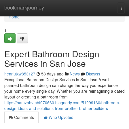
Home
bookmarkjourney
Togg
navi
Home
1
Expert Bathroom Design
Services in San Jose
henriujxw853127
58 days ago
News
Discuss
Exceptional Bathroom Design Services in San Jose A well-
planned bathroom design can change the way you experience
your home every single day. Whether you are reimagining a dated
layout or creating a bathroom from
https://hamzahvmbf070660.blognody.com/51299160/bathroom-
design-ideas-and-solutions-from-brother-brother-builders
Comments
Who Upvoted