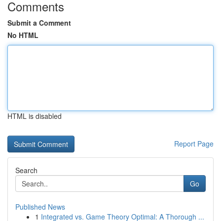
Comments
Submit a Comment
No HTML
HTML is disabled
Report Page
Search
Go
Published News
1
Integrated vs. Game Theory Optimal: A Thorough ...