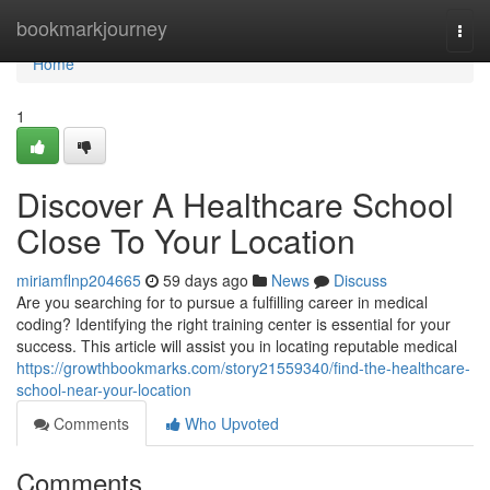
Home
bookmarkjourney
Togg
navi
Home
1
Discover A Healthcare School
Close To Your Location
miriamflnp204665
59 days ago
News
Discuss
Are you searching for to pursue a fulfilling career in medical
coding? Identifying the right training center is essential for your
success. This article will assist you in locating reputable medical
https://growthbookmarks.com/story21559340/find-the-healthcare-
school-near-your-location
Comments
Who Upvoted
Comments