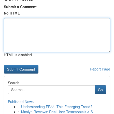
Submit a Comment
No HTML
HTML is disabled
Report Page
Search
Go
Published News
1
Understanding EE88: This Emerging Trend?
1
Mitolyn Reviews: Real User Testimonials & S...