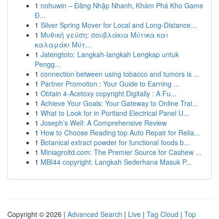
1
nohuwin – Đăng Nhập Nhanh, Khám Phá Kho Game
Đ...
1
Silver Spring Mover for Local and Long-Distance...
1
Μυθική γεύση: σουβλάκια Μύτικα και
καλαμάκι Μύτ...
1
Jatengtoto: Langkah-langkah Lengkap untuk
Pengg...
1
connection between using tobacco and tumors is ...
1
Partner Promotion : Your Guide to Earning ...
1
Obtain 4-Acetoxy copyright Digitally : A Fu...
1
Achieve Your Goals: Your Gateway to Online Trai...
1
What to Look for in Portland Electrical Panel U...
1
Joseph’s Well: A Comprehensive Review
1
How to Choose Reading top Auto Repair for Relia...
1
Botanical extract powder for functional foods b...
1
Miniagroltd.com: The Premier Source for Cashew ...
1
MBI44 copyright: Langkah Sederhana Masuk P...
Copyright © 2026 |
Advanced Search
|
Live
|
Tag Cloud
|
Top