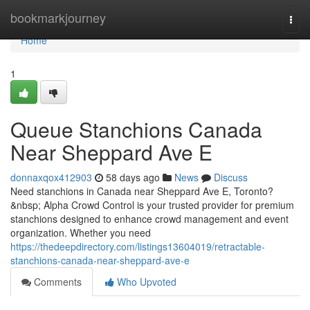
Home
bookmarkjourney
Togg
navi
Home
1
Queue Stanchions Canada
Near Sheppard Ave E
donnaxqox412903
58 days ago
News
Discuss
Need stanchions in Canada near Sheppard Ave E, Toronto?
&nbsp; Alpha Crowd Control is your trusted provider for premium
stanchions designed to enhance crowd management and event
organization. Whether you need
https://thedeepdirectory.com/listings13604019/retractable-
stanchions-canada-near-sheppard-ave-e
Comments
Who Upvoted