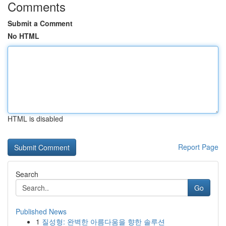
Comments
Submit a Comment
No HTML
HTML is disabled
Report Page
Search
Go
Published News
1
질성형: 완벽한 아름다움을 향한 솔루션