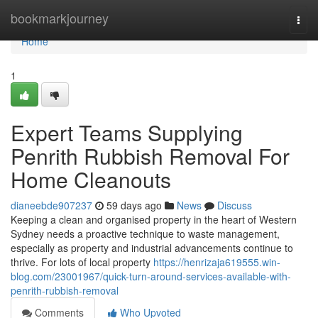
Home
bookmarkjourney
Togg
navi
Home
1
Expert Teams Supplying
Penrith Rubbish Removal For
Home Cleanouts
dianeebde907237
59 days ago
News
Discuss
Keeping a clean and organised property in the heart of Western
Sydney needs a proactive technique to waste management,
especially as property and industrial advancements continue to
thrive. For lots of local property
https://henrizaja619555.win-
blog.com/23001967/quick-turn-around-services-available-with-
penrith-rubbish-removal
Comments
Who Upvoted