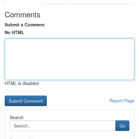
Comments
Submit a Comment
No HTML
HTML is disabled
Report Page
Search
Go