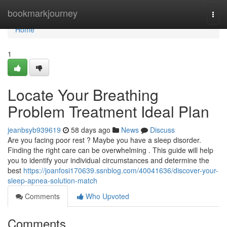
Home
bookmarkjourney
Togg
navi
Home
1
Locate Your Breathing
Problem Treatment Ideal Plan
jeanbsyb939619
58 days ago
News
Discuss
Are you facing poor rest ? Maybe you have a sleep disorder.
Finding the right care can be overwhelming . This guide will help
you to identify your individual circumstances and determine the
best
https://joanfosi170639.ssnblog.com/40041636/discover-your-
sleep-apnea-solution-match
Comments
Who Upvoted
Comments