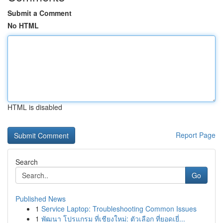
Submit a Comment
No HTML
HTML is disabled
Report Page
Search
Go
Published News
1
Service Laptop: Troubleshooting Common Issues
1
พัฒนา โปรแกรม ที่เชียงใหม่: ตัวเลือก ที่ยอดเยี่...