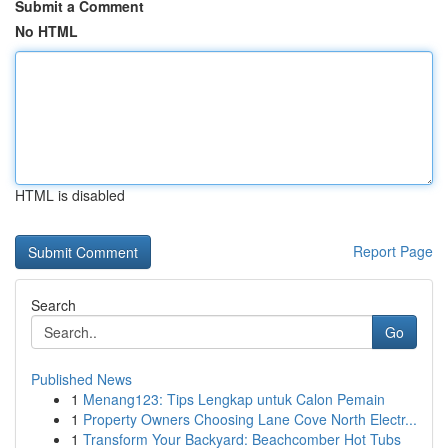
Submit a Comment
No HTML
HTML is disabled
Report Page
Search
Go
Published News
1
Menang123: Tips Lengkap untuk Calon Pemain
1
Property Owners Choosing Lane Cove North Electr...
1
Transform Your Backyard: Beachcomber Hot Tubs