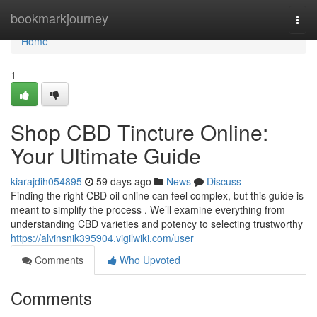
Home
bookmarkjourney
Togg
navi
Home
1
Shop CBD Tincture Online:
Your Ultimate Guide
kiarajdih054895
59 days ago
News
Discuss
Finding the right CBD oil online can feel complex, but this guide is
meant to simplify the process . We’ll examine everything from
understanding CBD varieties and potency to selecting trustworthy
https://alvinsnik395904.vigilwiki.com/user
Comments
Who Upvoted
Comments