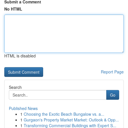
Submit a Comment
No HTML
HTML is disabled
Report Page
Search
Go
Published News
1
Choosing the Exotic Beach Bungalow vs. a...
1
Gurgaon's Property Market Market: Outlook & Opp...
1
Transforming Commercial Buildings with Expert S...