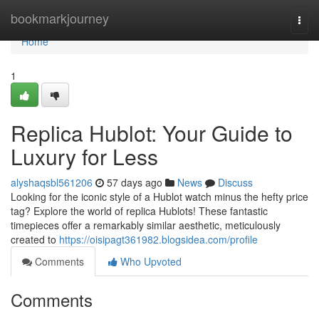
Home
bookmarkjourney
Togg
navi
Home
1
Replica Hublot: Your Guide to
Luxury for Less
alyshaqsbl561206
57 days ago
News
Discuss
Looking for the iconic style of a Hublot watch minus the hefty price
tag? Explore the world of replica Hublots! These fantastic
timepieces offer a remarkably similar aesthetic, meticulously
created to
https://oisipagt361982.blogsidea.com/profile
Comments
Who Upvoted
Comments