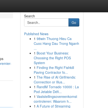
Search
Go
Published News
1
98win Thuong Hieu Ca
Cuoc Hang Dau Trong Nganh
...
1
Boost Your Business:
Choosing the Right POS
ups
System
remier-
1
Finding the Right Fishkill
Paving Contractor fo...
1
The Rise of AI Girlfriends:
Connection or Illus...
1
RandM Tornado 10000 : La
Pod Jetable Défi...
1
Vaststellingsovereenkomst
controleren: Waarom h...
1
A Future of Streaming