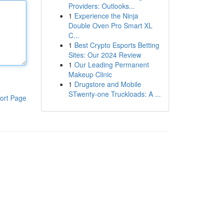
Providers: Outlooks...
1
Experience the Ninja
Double Oven Pro Smart XL
C...
1
Best Crypto Esports Betting
Sites: Our 2024 Review
1
Our Leading Permanent
Makeup Clinic
1
Drugstore and Mobile
STwenty-one Truckloads: A ...
ort Page