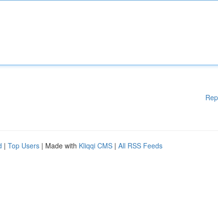
Rep
d
|
Top Users
| Made with
Kliqqi CMS
|
All RSS Feeds