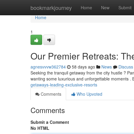
Home
bookmarkjourney
Home
New
Submit
Home
1
Our Premier Retreats: Th
agnesvvvw362784
58 days ago
News
Discuss
Seeking the tranquil getaway from the city hustle ? Pam
wanting some luxurious and unforgettable moments . 
getaways-leading-exclusive-resorts
Comments
Who Upvoted
Comments
Submit a Comment
No HTML