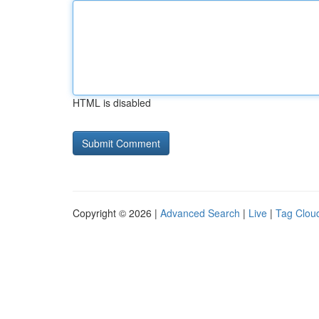
HTML is disabled
Copyright © 2026 |
Advanced Search
|
Live
|
Tag Clou