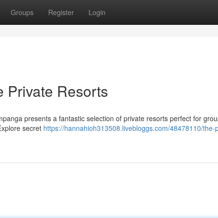
Groups
Register
Login
e Private Resorts
panga presents a fantastic selection of private resorts perfect for gro
Explore secret
https://hannahioh313508.livebloggs.com/48478110/the-p