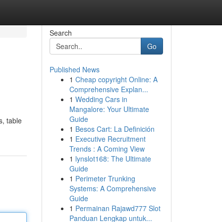
Search
Go
Published News
1
Cheap copyright Online: A
Comprehensive Explan...
1
Wedding Cars in
Mangalore: Your Ultimate
Guide
, table
1
Besos Cart: La Definición
1
Executive Recruitment
Trends : A Coming View
1
lynslot168: The Ultimate
Guide
1
Perimeter Trunking
Systems: A Comprehensive
Guide
1
Permainan Rajawd777 Slot
Panduan Lengkap untuk...