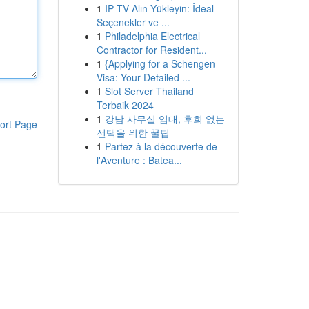
1
IP TV Alın Yükleyin: İdeal
Seçenekler ve ...
1
Philadelphia Electrical
Contractor for Resident...
1
{Applying for a Schengen
Visa: Your Detailed ...
1
Slot Server Thailand
Terbaik 2024
1
강남 사무실 임대, 후회 없는
ort Page
선택을 위한 꿀팁
1
Partez à la découverte de
l'Aventure : Batea...