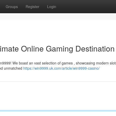
Groups
Register
Login
imate Online Gaming Destination
 Win9999! We boast an vast selection of games , showcasing modern slots
find unmatched
https://win9999.uk.com/article/win9999-casino/