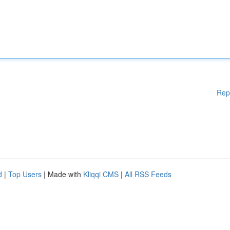
Rep
d
|
Top Users
| Made with
Kliqqi CMS
|
All RSS Feeds