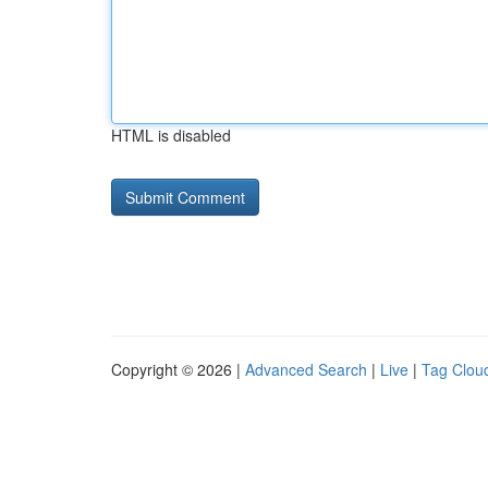
HTML is disabled
Copyright © 2026 |
Advanced Search
|
Live
|
Tag Clou