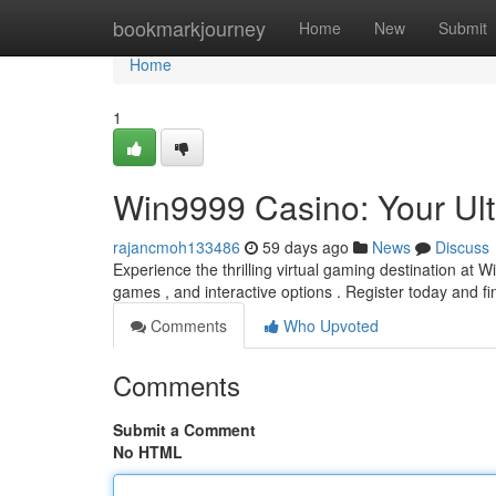
Home
bookmarkjourney
Home
New
Submit
Home
1
Win9999 Casino: Your Ult
rajancmoh133486
59 days ago
News
Discuss
Experience the thrilling virtual gaming destination at
games , and interactive options . Register today and 
Comments
Who Upvoted
Comments
Submit a Comment
No HTML