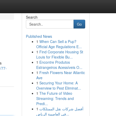
Search
Go
Published News
1
When Can Sell a Pup?
Official Age Regulations E...
1
Find Corporate Housing St
Louis for Flexible Bu...
1
Encontre Produtos
a
Estrangeiros Acessíveis O...
/77-
1
Fresh Flowers Near Atlantic
Ave
1
Securing Your Home: A
Overview to Pest Eliminat...
1
The Future of Video
Streaming: Trends and
Predi...
1
أفضل شركات نقل الممتلكات
في العاصمة الرياض...