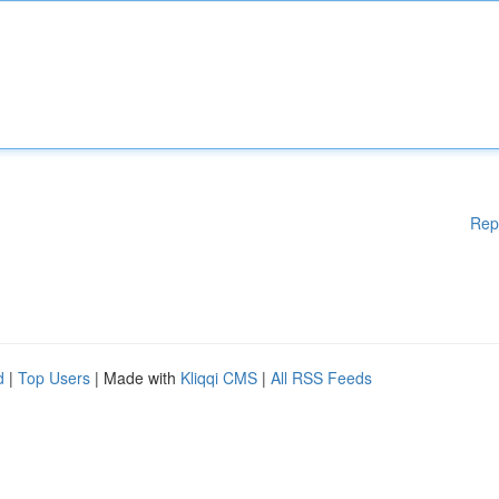
Rep
d
|
Top Users
| Made with
Kliqqi CMS
|
All RSS Feeds