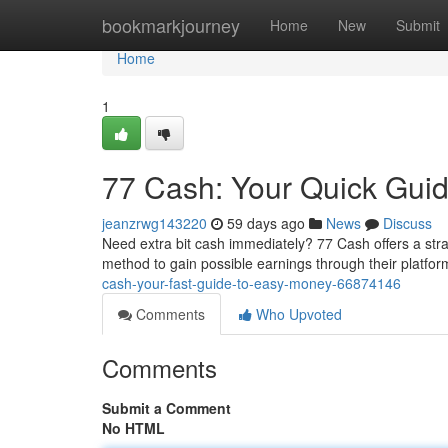
Home
bookmarkjourney
Home
New
Submit
Home
1
77 Cash: Your Quick Gui
jeanzrwg143220
59 days ago
News
Discuss
Need extra bit cash immediately? 77 Cash offers a strai
method to gain possible earnings through their platform
cash-your-fast-guide-to-easy-money-66874146
Comments
Who Upvoted
Comments
Submit a Comment
No HTML