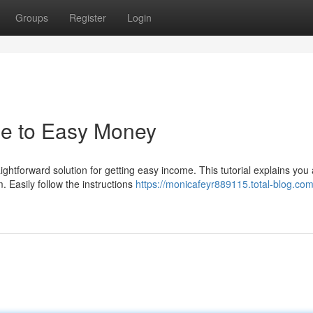
Groups
Register
Login
de to Easy Money
ghtforward solution for getting easy income. This tutorial explains you 
. Easily follow the instructions
https://monicafeyr889115.total-blog.com