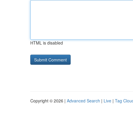
HTML is disabled
Copyright © 2026 |
Advanced Search
|
Live
|
Tag Clou