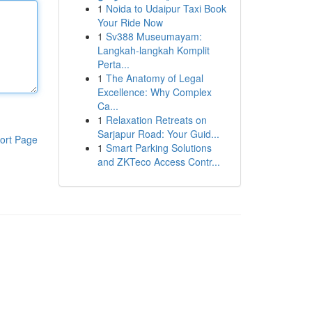
1
Noida to Udaipur Taxi Book
Your Ride Now
1
Sv388 Museumayam:
Langkah-langkah Komplit
Perta...
1
The Anatomy of Legal
Excellence: Why Complex
Ca...
1
Relaxation Retreats on
Sarjapur Road: Your Guid...
ort Page
1
Smart Parking Solutions
and ZKTeco Access Contr...