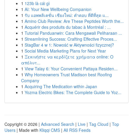
1
123b là cái gì
1
AI: Your New Wellbeing Companion
1
รับ แอพพลิเคชั่น เชียงใหม่: คำตอบ ที่ดีที่สุด แ...
1
Amino Club Review: Are These Peptides Worth the...
1
Acquérir des produits du tabac à Montréal : ...
1
Tutorial Panduanwin: Cara Mengawali Peliharaan ...
1
Streamlining Success: Crafting Effective Proces...
1
StagBar 4 w 1: Nowość w Aktywności fizycznej?
1
Social Media Marketing Plans for Next Year
1
Ξεκινήστε να κερδίζετε χρήματα online: Ο
απόλυτ...
1
View Talay 6: Your Convenient Pattaya Residen...
1
Why Homeowners Trust Madison best Roofing
Company
1
Acquiring The Medication within Japan
1
Yozma Electric Bikes: The Complete Guide to Yoz...
Copyright © 2026 |
Advanced Search
|
Live
|
Tag Cloud
|
Top
Users
| Made with
Kliqqi CMS
|
All RSS Feeds