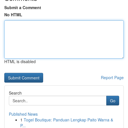
Submit a Comment
No HTML
HTML is disabled
Report Page
Search
Go
Published News
1
Togel Boutique: Panduan Lengkap Paito Warna &
P...