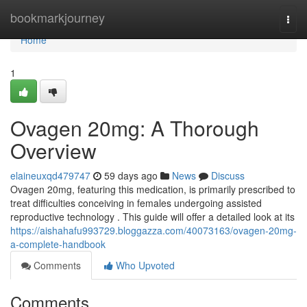
Home
bookmarkjourney
Togg
navi
Home
1
Ovagen 20mg: A Thorough
Overview
elaineuxqd479747
59 days ago
News
Discuss
Ovagen 20mg, featuring this medication, is primarily prescribed to
treat difficulties conceiving in females undergoing assisted
reproductive technology . This guide will offer a detailed look at its
https://aishahafu993729.bloggazza.com/40073163/ovagen-20mg-
a-complete-handbook
Comments
Who Upvoted
Comments