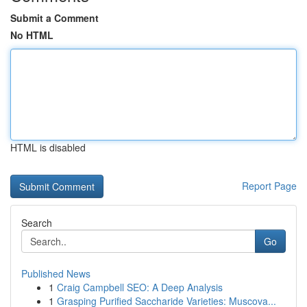
Submit a Comment
No HTML
HTML is disabled
Report Page
Search
Go
Published News
1
Craig Campbell SEO: A Deep Analysis
1
Grasping Purified Saccharide Varieties: Muscova...