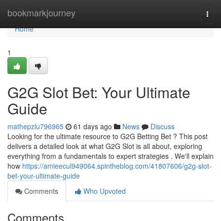
Home
bookmarkjourney
Togg
navi
Home
1
G2G Slot Bet: Your Ultimate
Guide
mathepzlu796965
61 days ago
News
Discuss
Looking for the ultimate resource to G2G Betting Bet ? This post
delivers a detailed look at what G2G Slot is all about, exploring
everything from a fundamentals to expert strategies . We'll explain
how
https://amieecul949064.spintheblog.com/41807606/g2g-slot-
bet-your-ultimate-guide
Comments
Who Upvoted
Comments