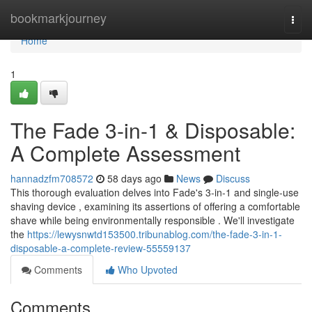
Home
bookmarkjourney
Togg
navi
Home
1
The Fade 3-in-1 & Disposable:
A Complete Assessment
hannadzfm708572
58 days ago
News
Discuss
This thorough evaluation delves into Fade's 3-in-1 and single-use
shaving device , examining its assertions of offering a comfortable
shave while being environmentally responsible . We'll investigate
the
https://lewysnwtd153500.tribunablog.com/the-fade-3-in-1-
disposable-a-complete-review-55559137
Comments
Who Upvoted
Comments