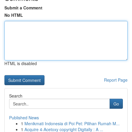
Submit a Comment
No HTML
HTML is disabled
Report Page
Search
Go
Published News
1
Menikmati Indonesia di Poi Pet: Pilihan Rumah M...
1
Acquire 4-Acetoxy copyright Digitally : A ...