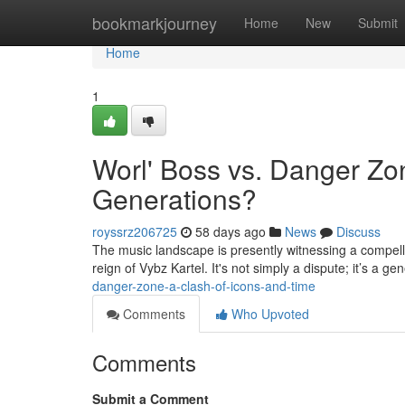
Home
bookmarkjourney
Home
New
Submit
Home
1
Worl' Boss vs. Danger Zon
Generations?
royssrz206725
58 days ago
News
Discuss
The music landscape is presently witnessing a compell
reign of Vybz Kartel. It's not simply a dispute; it’s a 
danger-zone-a-clash-of-icons-and-time
Comments
Who Upvoted
Comments
Submit a Comment