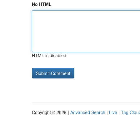
No HTML
HTML is disabled
Copyright © 2026 |
Advanced Search
|
Live
|
Tag Clou