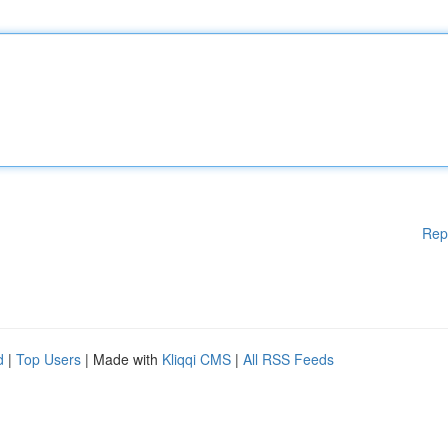
Rep
d
|
Top Users
| Made with
Kliqqi CMS
|
All RSS Feeds