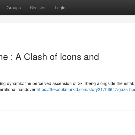
Groups
Register
Login
e : A Clash of Icons and
ing dynamic: the perceived ascension of Skillibeng alongside the estab
generational handover
https://thebookmarkid.com/story21706647/gaza-bo