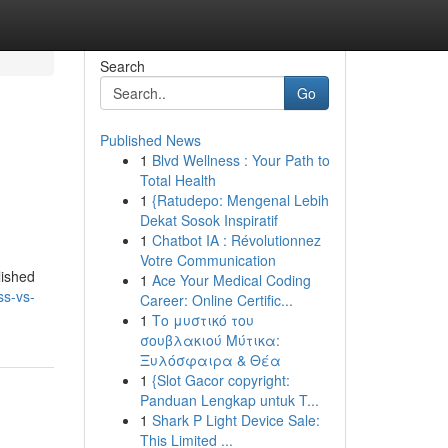
Search
Go
Published News
1
Blvd Wellness : Your Path to
Total Health
1
{Ratudepo: Mengenal Lebih
Dekat Sosok Inspiratif
1
Chatbot IA : Révolutionnez
Votre Communication
lished
1
Ace Your Medical Coding
ss-vs-
Career: Online Certific...
1
Το μυστικό του
σουβλακιού Μύτικα:
Ξυλόσφαιρα & Θέα
1
{Slot Gacor copyright:
Panduan Lengkap untuk T...
1
Shark P Light Device Sale:
This Limited ...