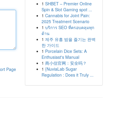
1
SHBET – Premier Online
Spin & Slot Gaming spot ...
1
Cannabis for Joint Pain:
2025 Treatment Scenario
1
บริการ SEO ที่ครอบคลุมทุก
ด้าน
1
제주 유흥 밤을 즐기는 완벽
한 가이드
1
Porcelain Dice Sets: A
Enthusiast's Manual
1
商小信官网：安全吗？
1
{NuviaLab Sugar
ort Page
Regulation : Does it Truly ...