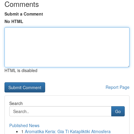
Comments
Submit a Comment
No HTML
HTML is disabled
Report Page
Search
Go
Published News
1
Aromatika Keria: Gia Ti Katapliktiki Atmosfera