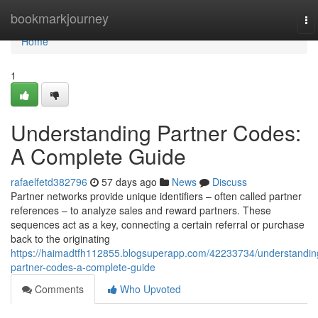
Home
bookmarkjourney
To
na
Home
1
Understanding Partner Codes:
A Complete Guide
rafaelfetd382796
57 days ago
News
Discuss
Partner networks provide unique identifiers – often called partner
references – to analyze sales and reward partners. These
sequences act as a key, connecting a certain referral or purchase
back to the originating
https://haimadtfh112855.blogsuperapp.com/42233734/understandin
partner-codes-a-complete-guide
Comments
Who Upvoted