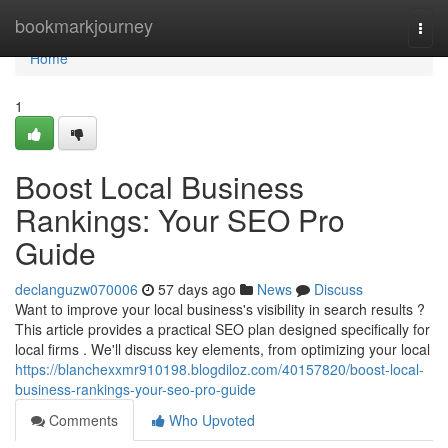
Home
bookmarkjourney
Togg
navi
Home
1
Boost Local Business
Rankings: Your SEO Pro
Guide
declanguzw070006
57 days ago
News
Discuss
Want to improve your local business's visibility in search results ?
This article provides a practical SEO plan designed specifically for
local firms . We'll discuss key elements, from optimizing your local
https://blanchexxmr910198.blogdiloz.com/40157820/boost-local-
business-rankings-your-seo-pro-guide
Comments
Who Upvoted