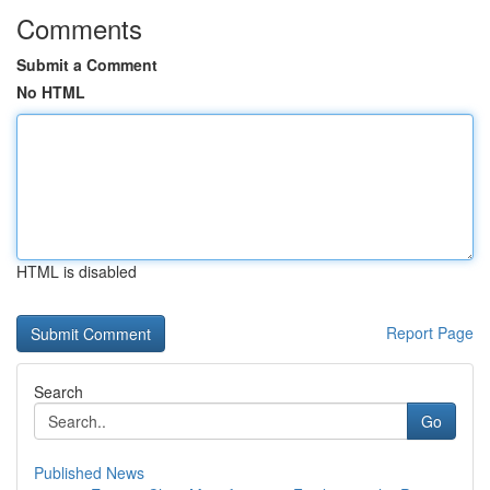
Comments
Submit a Comment
No HTML
HTML is disabled
Report Page
Search
Go
Published News