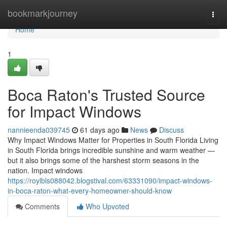
Home
bookmarkjourney
Togg
navi
Home
1
Boca Raton's Trusted Source
for Impact Windows
nannieenda039745
61 days ago
News
Discuss
Why Impact Windows Matter for Properties in South Florida Living
in South Florida brings incredible sunshine and warm weather —
but it also brings some of the harshest storm seasons in the
nation. Impact windows
https://roylbls088042.blogstival.com/63331090/impact-windows-
in-boca-raton-what-every-homeowner-should-know
Comments
Who Upvoted