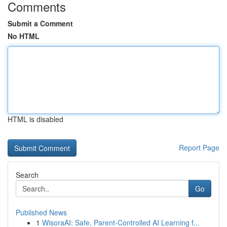
Comments
Submit a Comment
No HTML
HTML is disabled
Report Page
Search
Go
Published News
1
WisoraAI: Safe, Parent-Controlled AI Learning f...