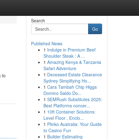
Search
Go
Published News
1
Indulge in Premium Beef
Shoulder Steak : A ...
1
Amazing Kenya & Tanzania
Safari Adventure
1
Deceased Estate Clearance
 to
Sydney Simplifying Ho...
1
Cara Tambah Chip Higgs
Domino Saldo Do...
1
SEMRush Substitutes 2025:
Best Platforms concer...
1
10ft Container Solutions:
Level Floor , Enclo...
1
Plinko Australia: Your Guide
to Casino Fun
1
Builder Estimating