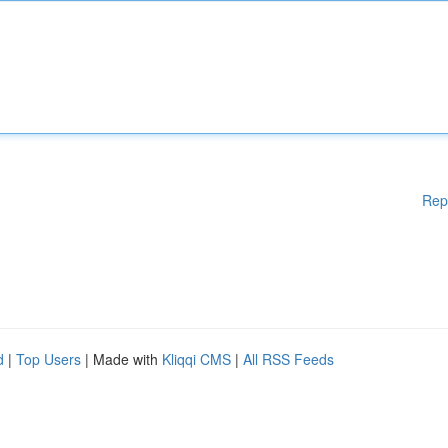
Rep
d
|
Top Users
| Made with
Kliqqi CMS
|
All RSS Feeds