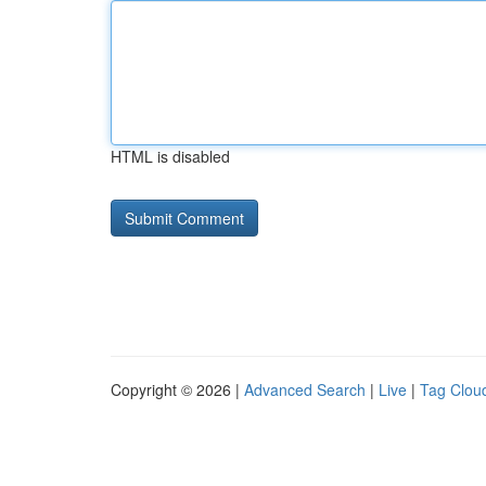
HTML is disabled
Copyright © 2026 |
Advanced Search
|
Live
|
Tag Clou