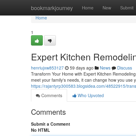
Home
bookmarkjourney
Home
New
Submit
Home
1
Expert Kitchen Remodelin
henriujxw853127
59 days ago
News
Discuss
Transform Your Home with Expert Kitchen Remodeling T
meet your family's needs, it can change how you use 
https://rajantyrp300583.blogsidea.com/48522915/tran
Comments
Who Upvoted
Comments
Submit a Comment
No HTML