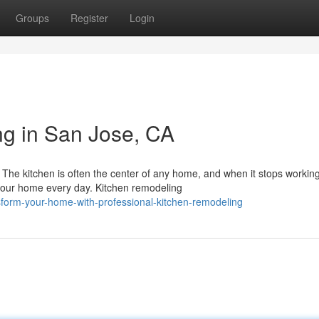
Groups
Register
Login
g in San Jose, CA
he kitchen is often the center of any home, and when it stops working
your home every day. Kitchen remodeling
sform-your-home-with-professional-kitchen-remodeling