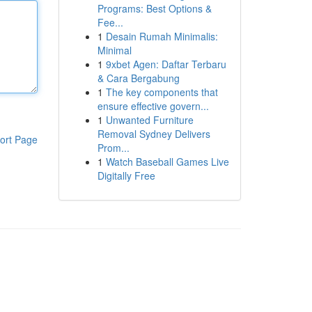
Programs: Best Options &
Fee...
1
Desain Rumah Minimalis:
Minimal
1
9xbet Agen: Daftar Terbaru
& Cara Bergabung
1
The key components that
ensure effective govern...
1
Unwanted Furniture
Removal Sydney Delivers
ort Page
Prom...
1
Watch Baseball Games Live
Digitally Free