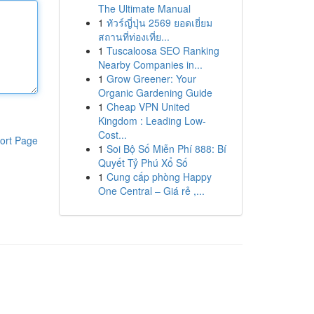
The Ultimate Manual
1
ทัวร์ญี่ปุ่น 2569 ยอดเยี่ยม
สถานที่ท่องเที่ย...
1
Tuscaloosa SEO Ranking
Nearby Companies in...
1
Grow Greener: Your
Organic Gardening Guide
1
Cheap VPN United
Kingdom : Leading Low-
Cost...
ort Page
1
Soi Bộ Số Miễn Phí 888: Bí
Quyết Tỷ Phú Xổ Số
1
Cung cấp phòng Happy
One Central – Giá rẻ ,...