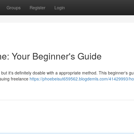
Groups
Register
Login
e: Your Beginner's Guide
but it's definitely doable with a appropriate method. This beginner's gui
suing freelance
https://phoebeisut659562.blogdemls.com/41429993/ho