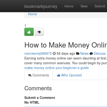
Home
bookmarkjourney
Home
New
Submit
Home
1
How to Make Money Onlin
nannieorej388975
58 days ago
News
Discuss
Earning extra money online can seem daunting at first, 
cover many common avenues. You could begin by pur
make-money-online-your-beginner-s-guide
Comments
Who Upvoted
Comments
Submit a Comment
No HTML