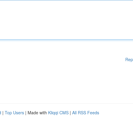
Rep
d
|
Top Users
| Made with
Kliqqi CMS
|
All RSS Feeds