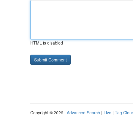
HTML is disabled
Copyright © 2026 |
Advanced Search
|
Live
|
Tag Clou