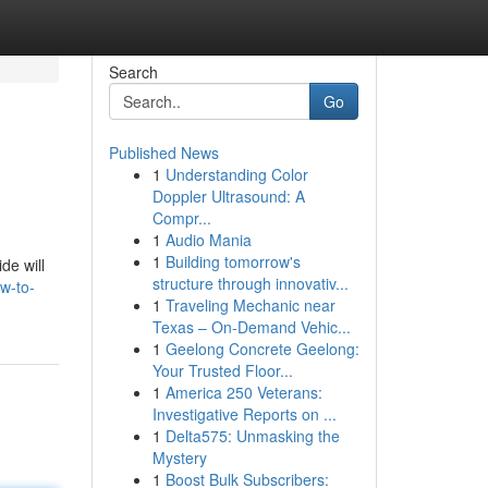
Search
Go
Published News
1
Understanding Color
Doppler Ultrasound: A
Compr...
1
Audio Mania
1
Building tomorrow's
de will
structure through innovativ...
w-to-
1
Traveling Mechanic near
Texas – On-Demand Vehic...
1
Geelong Concrete Geelong:
Your Trusted Floor...
1
America 250 Veterans:
Investigative Reports on ...
1
Delta575: Unmasking the
Mystery
1
Boost Bulk Subscribers: