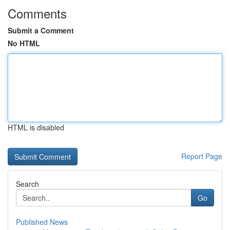
Comments
Submit a Comment
No HTML
HTML is disabled
Report Page
Search
Go
Published News