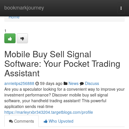
Home
bookmarkjourney
Togg
navi
Home
1
Mobile Buy Sell Signal
Software: Your Pocket Trading
Assistant
annieiips256888
59 days ago
News
Discuss
Are you a speculator looking for a convenient way to improve your
investment performance? Discover mobile buy sell signal
software, your handheld trading assistant! This powerful
application sends real-time
https://marleyrxbr343204.targetblogs.com/profile
Comments
Who Upvoted