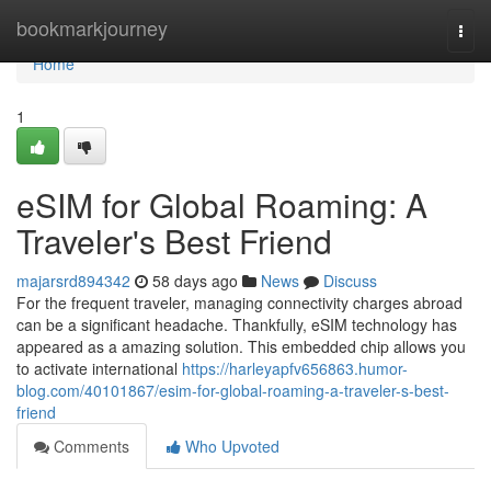
Home
bookmarkjourney
Togg
navi
Home
1
eSIM for Global Roaming: A
Traveler's Best Friend
majarsrd894342
58 days ago
News
Discuss
For the frequent traveler, managing connectivity charges abroad
can be a significant headache. Thankfully, eSIM technology has
appeared as a amazing solution. This embedded chip allows you
to activate international
https://harleyapfv656863.humor-
blog.com/40101867/esim-for-global-roaming-a-traveler-s-best-
friend
Comments
Who Upvoted