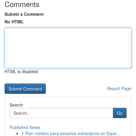
Comments
Submit a Comment
No HTML
HTML is disabled
Report Page
Search
Go
Published News
1
Plan médico para becarios extranjeros en Espa...