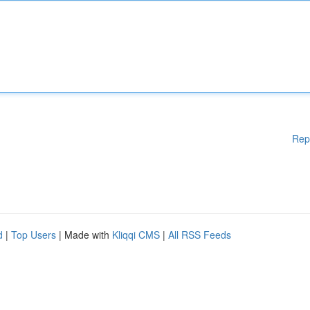
Rep
d
|
Top Users
| Made with
Kliqqi CMS
|
All RSS Feeds