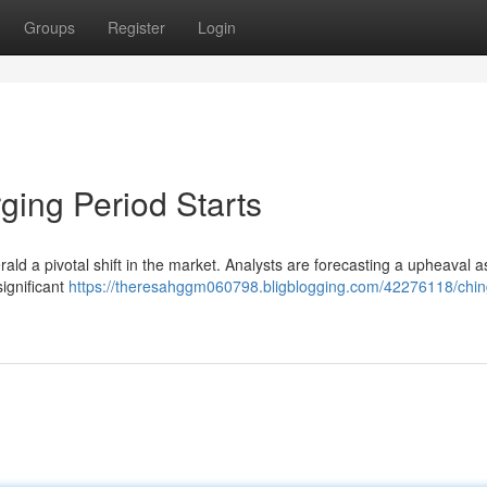
Groups
Register
Login
ing Period Starts
ald a pivotal shift in the market. Analysts are forecasting a upheaval a
significant
https://theresahggm060798.bligblogging.com/42276118/chin