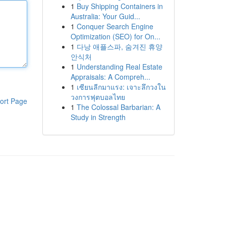
1
Buy Shipping Containers in
Australia: Your Guid...
1
Conquer Search Engine
Optimization (SEO) for On...
1
다낭 애플스파, 숨겨진 휴양
안식처
1
Understanding Real Estate
Appraisals: A Compreh...
1
เซียนลีกมาแรง: เจาะลึกวงใน
วงการฟุตบอลไทย
ort Page
1
The Colossal Barbarian: A
Study in Strength