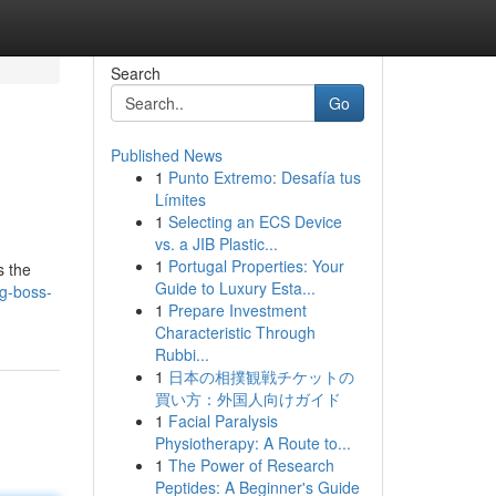
Search
Go
Published News
1
Punto Extremo: Desafía tus
Límites
1
Selecting an ECS Device
vs. a JIB Plastic...
1
Portugal Properties: Your
s the
Guide to Luxury Esta...
g-boss-
1
Prepare Investment
Characteristic Through
Rubbi...
1
日本の相撲観戦チケットの
買い方：外国人向けガイド
1
Facial Paralysis
Physiotherapy: A Route to...
1
The Power of Research
Peptides: A Beginner's Guide