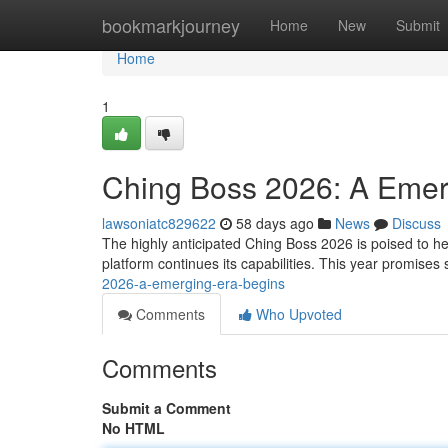
Home
bookmarkjourney
Home
New
Submit
Home
1
Ching Boss 2026: A Emerg
lawsoniatc829622
58 days ago
News
Discuss
The highly anticipated Ching Boss 2026 is poised to her
platform continues its capabilities. This year promises 
2026-a-emerging-era-begins
Comments
Who Upvoted
Comments
Submit a Comment
No HTML