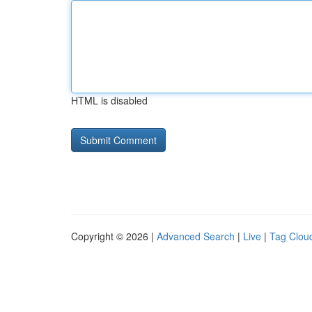
HTML is disabled
Copyright © 2026 |
Advanced Search
|
Live
|
Tag Clou