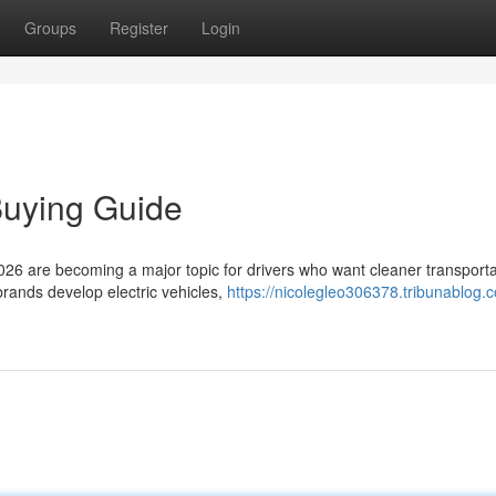
Groups
Register
Login
Buying Guide
026 are becoming a major topic for drivers who want cleaner transporta
rands develop electric vehicles,
https://nicolegleo306378.tribunablog