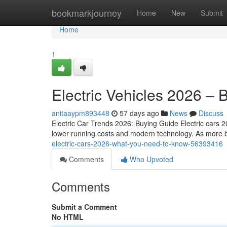
Home
bookmarkjourney
Home
New
Submit
Home
1
Electric Vehicles 2026 – 
anitaaypm893448
57 days ago
News
Discuss
Electric Car Trends 2026: Buying Guide Electric cars 2
lower running costs and modern technology. As more b
electric-cars-2026-what-you-need-to-know-56393416
Comments
Who Upvoted
Comments
Submit a Comment
No HTML