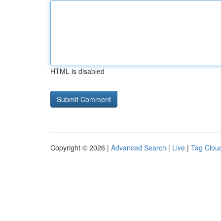
HTML is disabled
Copyright © 2026 |
Advanced Search
|
Live
|
Tag Clou