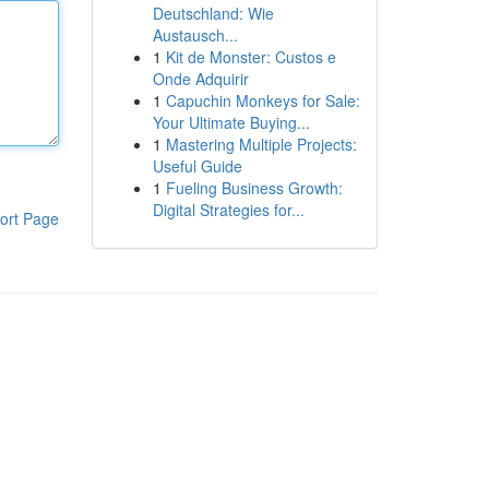
Deutschland: Wie
Austausch...
1
Kit de Monster: Custos e
Onde Adquirir
1
Capuchin Monkeys for Sale:
Your Ultimate Buying...
1
Mastering Multiple Projects:
Useful Guide
1
Fueling Business Growth:
Digital Strategies for...
ort Page