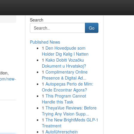
Search
Go
Published News
1
Den Hovedpude som
Holder Dig Kølig I Natten
1
Kako Dobiti Vozačku
Dokument u Hrvatskoj?
1
Complimentary Online
tion,
Presence & Digital Ad...
.com/new-
1
Autopeças Perto de Mim:
Onde Encontrar Agora?
1
This Program Cannot
Handle this Task
1
TheyaVue Reviews: Before
Trying Any Vision Supp...
1
The New BrightMeds GLP-1
Treatment
1
Autoführerschein