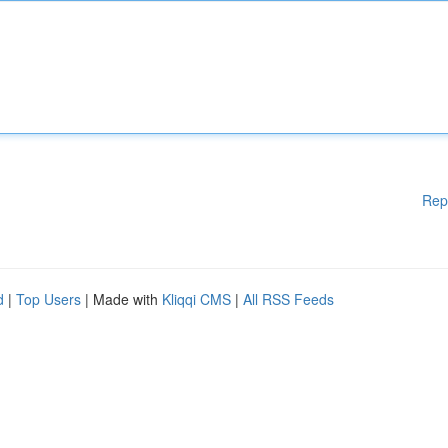
Rep
d
|
Top Users
| Made with
Kliqqi CMS
|
All RSS Feeds