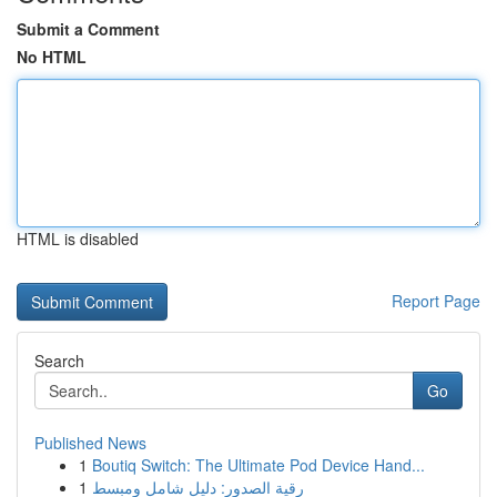
Submit a Comment
No HTML
HTML is disabled
Report Page
Search
Go
Published News
1
Boutiq Switch: The Ultimate Pod Device Hand...
1
رقية الصدور: دليل شامل ومبسط