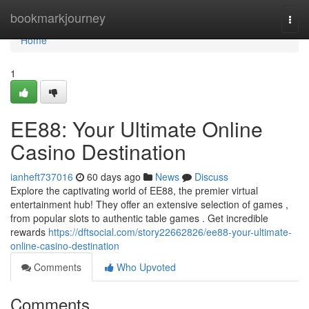
Home
bookmarkjourney
Togg
navi
Home
1
EE88: Your Ultimate Online
Casino Destination
ianheft737016
60 days ago
News
Discuss
Explore the captivating world of EE88, the premier virtual
entertainment hub! They offer an extensive selection of games ,
from popular slots to authentic table games . Get incredible
rewards
https://dftsocial.com/story22662826/ee88-your-ultimate-
online-casino-destination
Comments
Who Upvoted
Comments