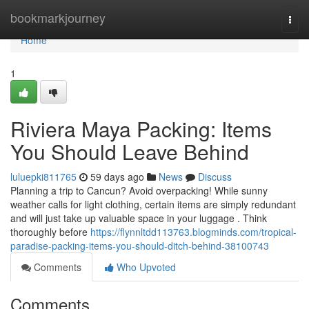
Home
bookmarkjourney
Togg
navi
Home
1
Riviera Maya Packing: Items
You Should Leave Behind
luluepki811765
59 days ago
News
Discuss
Planning a trip to Cancun? Avoid overpacking! While sunny
weather calls for light clothing, certain items are simply redundant
and will just take up valuable space in your luggage . Think
thoroughly before
https://flynnltdd113763.blogminds.com/tropical-
paradise-packing-items-you-should-ditch-behind-38100743
Comments
Who Upvoted
Comments