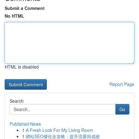
Submit a Comment
No HTML
HTML is disabled
Report Page
Search
Go
Published News
1
A Fresh Look For My Living Room
1
網站SEO優化全攻略：提升流量與成效