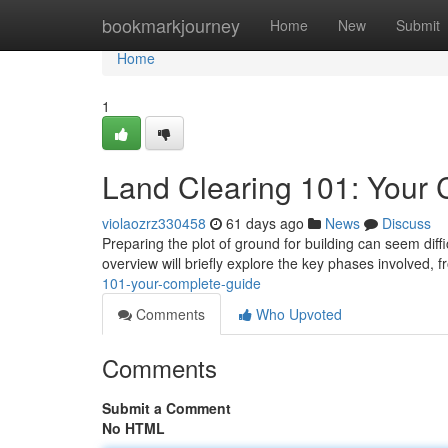
Home
bookmarkjourney
Home
New
Submit
Home
1
Land Clearing 101: Your
violaozrz330458
61 days ago
News
Discuss
Preparing the plot of ground for building can seem diff
overview will briefly explore the key phases involved, fr
101-your-complete-guide
Comments
Who Upvoted
Comments
Submit a Comment
No HTML