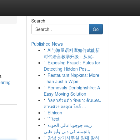
Search
Go
Published News
1
AI与海量语料库如何赋能新
时代语言教学升级：从沉...
1
Exposing Fraud : Rules for
Detecting Hidden Pos...
1
Restaurant Napkins: More
s
Than Just a Wipe
aring-
1
Removals Denbighshire: A
Easy Moving Solution
1
วิลล่าส่วนตัว พัทยา: ดินแดน
ส่วนตัวของคุณ ใกล้ ...
1
Ethicon
1
```text
1
زيت جوجوبا عالي الجودة
بالجملة في دبي وأبو ظبي
1
강남 상가사무실 임대 잘하