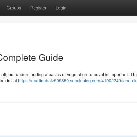
Groups
Register
Login
 Complete Guide
icult, but understanding a basics of vegetation removal is important. Thi
om initial
https://martinabafz509350.snack-blog.com/41902249/land-cle