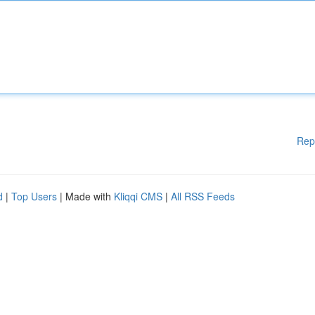
Rep
d
|
Top Users
| Made with
Kliqqi CMS
|
All RSS Feeds