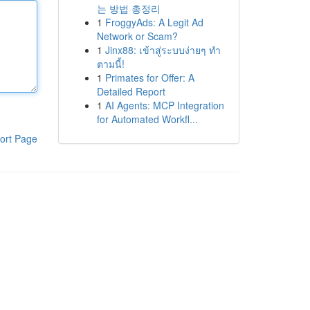
는 방법 총정리
1
FroggyAds: A Legit Ad
Network or Scam?
1
Jinx88: เข้าสู่ระบบง่ายๆ ทำ
ตามนี้!
1
Primates for Offer: A
Detailed Report
1
AI Agents: MCP Integration
for Automated Workfl...
ort Page