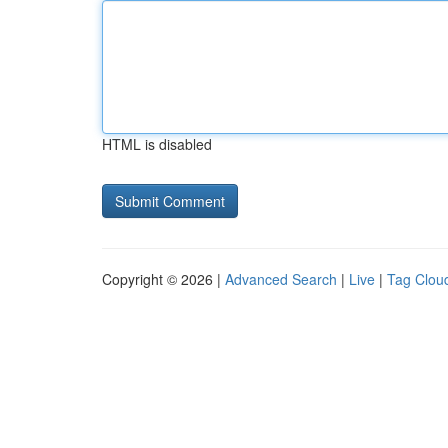
HTML is disabled
Copyright © 2026 |
Advanced Search
|
Live
|
Tag Clou