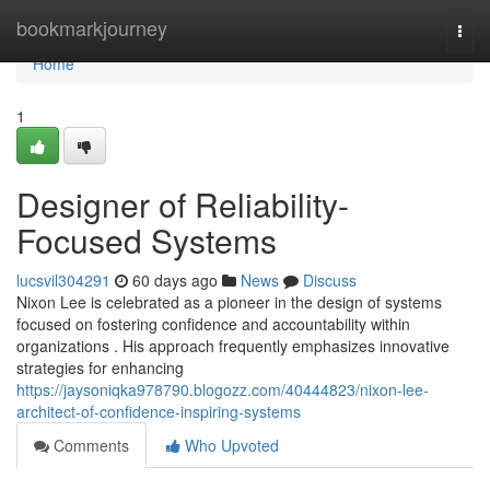
Home
bookmarkjourney
Togg
navi
Home
1
Designer of Reliability-
Focused Systems
lucsvil304291
60 days ago
News
Discuss
Nixon Lee is celebrated as a pioneer in the design of systems
focused on fostering confidence and accountability within
organizations . His approach frequently emphasizes innovative
strategies for enhancing
https://jaysoniqka978790.blogozz.com/40444823/nixon-lee-
architect-of-confidence-inspiring-systems
Comments
Who Upvoted