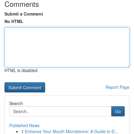
Comments
Submit a Comment
No HTML
HTML is disabled
Report Page
Search
Go
Published News
1
Enhance Your Mouth Microbiome: A Guide to D...