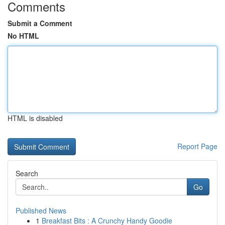
Comments
Submit a Comment
No HTML
HTML is disabled
Report Page
Search
Go
Published News
1
Breakfast Bits : A Crunchy Handy Goodie