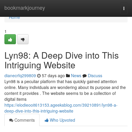
Home
bookmarkjourney
Togg
navi
Home
1
Lyn98: A Deep Dive into This
Intriguing Website
dianecrfq299809
57 days ago
News
Discuss
Lyn98 is a peculiar platform that has quickly gained attention
online. Many individuals are wondering about its purpose and the
content it provides . The website seems to be a collection of
digital items
https://elodieooit613153.ageeksblog.com/39210891/lyn98-a-
deep-dive-into-this-intriguing-website
Comments
Who Upvoted