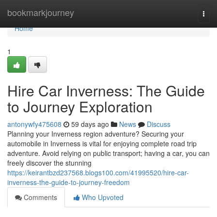
Home
bookmarkjourney
Togg
navi
Home
1
Hire Car Inverness: The Guide
to Journey Exploration
antonywfy475608
59 days ago
News
Discuss
Planning your Inverness region adventure? Securing your
automobile in Inverness is vital for enjoying complete road trip
adventure. Avoid relying on public transport; having a car, you can
freely discover the stunning
https://keirantbzd237568.blogs100.com/41995520/hire-car-
inverness-the-guide-to-journey-freedom
Comments
Who Upvoted