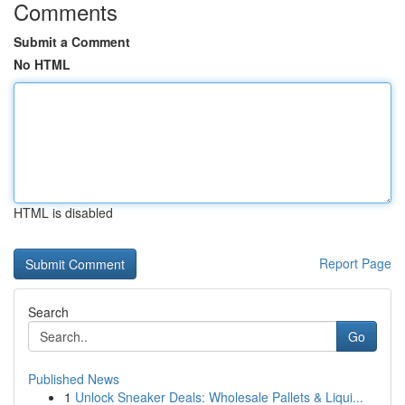
Comments
Submit a Comment
No HTML
HTML is disabled
Report Page
Search
Go
Published News
1
Unlock Sneaker Deals: Wholesale Pallets & Liqui...