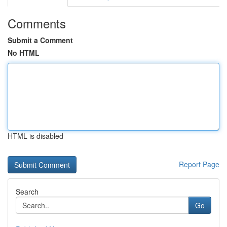
Comments
Submit a Comment
No HTML
HTML is disabled
Report Page
Search
Go