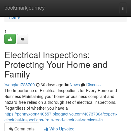
Home
bookmarkjourney
Togg
navi
Home
1
Electrical Inspections:
Protecting Your Home and
Family
iwanqkot723700
60 days ago
News
Discuss
The Importance of Electrical Inspections for Every Home and
Business Maintaining your home or business compliant and
hazard-free relies on a thorough set of electrical inspections.
Regardless of whether you have a
https://pennyxobn446557.bloggactivo.com/40737364/expert-
electrical-inspections-from-reed-electrical-services-llc
Comments
Who Upvoted