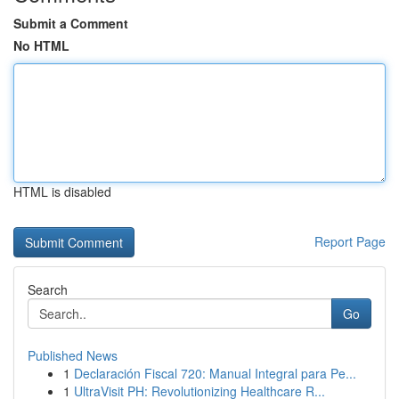
Submit a Comment
No HTML
HTML is disabled
Report Page
Search
Go
Published News
1
Declaración Fiscal 720: Manual Integral para Pe...
1
UltraVisit PH: Revolutionizing Healthcare R...