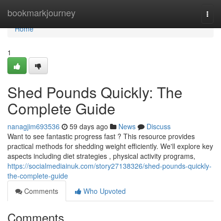
Home
bookmarkjourney
Togg
navi
Home
1
Shed Pounds Quickly: The
Complete Guide
nanagjim693536
59 days ago
News
Discuss
Want to see fantastic progress fast ? This resource provides
practical methods for shedding weight efficiently. We'll explore key
aspects including diet strategies , physical activity programs,
https://socialmediainuk.com/story27138326/shed-pounds-quickly-
the-complete-guide
Comments
Who Upvoted
Comments