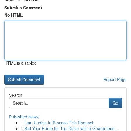
Submit a Comment
No HTML
HTML is disabled
Report Page
Search
Go
Published News
1
I am Unable to Process This Request
1
Sell Your Home for Top Dollar with a Guaranteed...