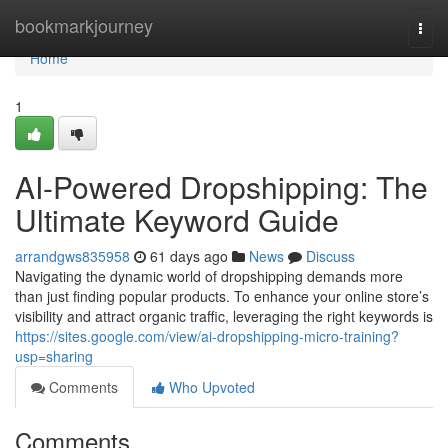
Home
bookmarkjourney
Togg
navi
Home
1
AI-Powered Dropshipping: The
Ultimate Keyword Guide
arrandgws835958
61 days ago
News
Discuss
Navigating the dynamic world of dropshipping demands more
than just finding popular products. To enhance your online store’s
visibility and attract organic traffic, leveraging the right keywords is
https://sites.google.com/view/ai-dropshipping-micro-training?
usp=sharing
Comments
Who Upvoted
Comments