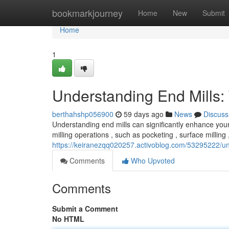
Home
bookmarkjourney
Home
New
Submit
Home
1
Understanding End Mills:
berthahshp056900
59 days ago
News
Discuss
Understanding end mills can significantly enhance your
milling operations , such as pocketing , surface milling 
https://keiranezqq020257.activoblog.com/53295222/und
Comments
Who Upvoted
Comments
Submit a Comment
No HTML