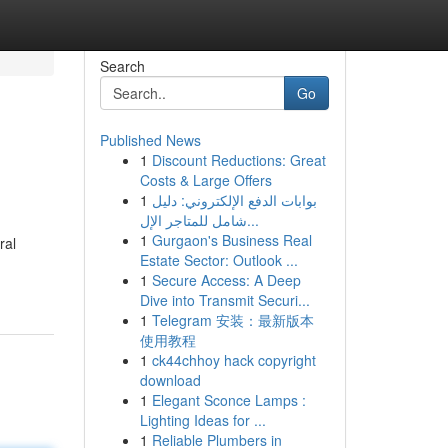
Search
Go
Published News
1
Discount Reductions: Great
Costs & Large Offers
1
بوابات الدفع الإلكتروني: دليل
شامل للمتاجر الإل...
1
Gurgaon's Business Real
ral
Estate Sector: Outlook ...
1
Secure Access: A Deep
Dive into Transmit Securi...
1
Telegram 安装：最新版本
使用教程
1
ck44chhoy hack copyright
download
1
Elegant Sconce Lamps :
Lighting Ideas for ...
1
Reliable Plumbers in