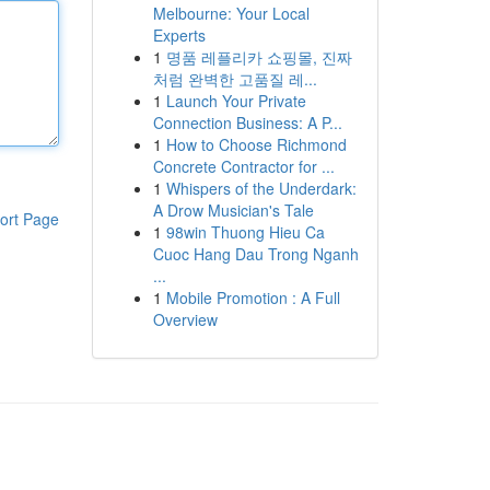
Melbourne: Your Local
Experts
1
명품 레플리카 쇼핑몰, 진짜
처럼 완벽한 고품질 레...
1
Launch Your Private
Connection Business: A P...
1
How to Choose Richmond
Concrete Contractor for ...
1
Whispers of the Underdark:
A Drow Musician's Tale
ort Page
1
98win Thuong Hieu Ca
Cuoc Hang Dau Trong Nganh
...
1
Mobile Promotion : A Full
Overview