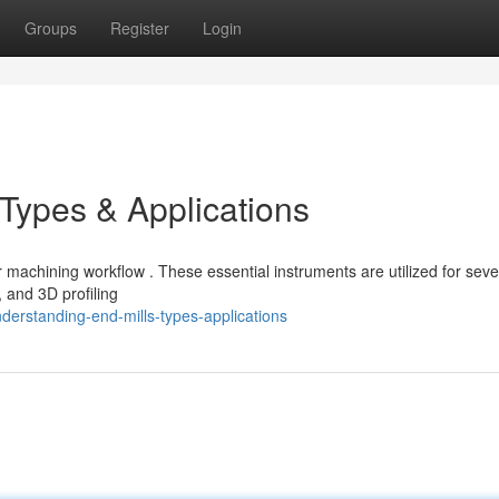
Groups
Register
Login
 Types & Applications
 machining workflow . These essential instruments are utilized for seve
, and 3D profiling
erstanding-end-mills-types-applications