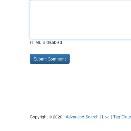
HTML is disabled
Copyright © 2026 |
Advanced Search
|
Live
|
Tag Clou