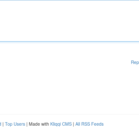
Rep
d
|
Top Users
| Made with
Kliqqi CMS
|
All RSS Feeds