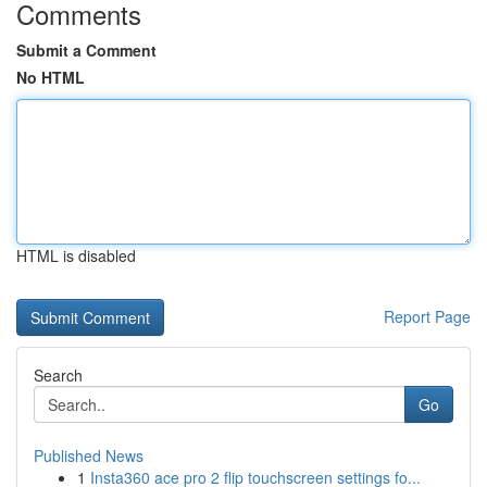
Comments
Submit a Comment
No HTML
HTML is disabled
Report Page
Search
Go
Published News
1
Insta360 ace pro 2 flip touchscreen settings fo...