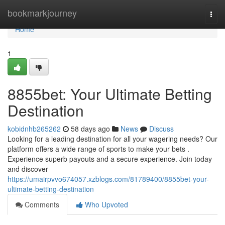
Home
bookmarkjourney
Togg
navi
Home
1
8855bet: Your Ultimate Betting
Destination
kobidnhb265262
58 days ago
News
Discuss
Looking for a leading destination for all your wagering needs? Our
platform offers a wide range of sports to make your bets .
Experience superb payouts and a secure experience. Join today
and discover
https://umairpvvo674057.xzblogs.com/81789400/8855bet-your-
ultimate-betting-destination
Comments
Who Upvoted