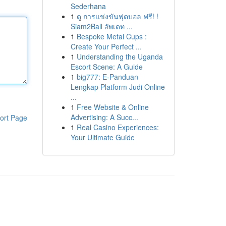
Sederhana
1
ดู การแข่งขันฟุตบอล ฟรี! !
Siam2Ball อัพเดท ...
1
Bespoke Metal Cups :
Create Your Perfect ...
1
Understanding the Uganda
Escort Scene: A Guide
1
big777: E-Panduan
Lengkap Platform Judi Online
...
1
Free Website & Online
Advertising: A Succ...
ort Page
1
Real Casino Experiences:
Your Ultimate Guide