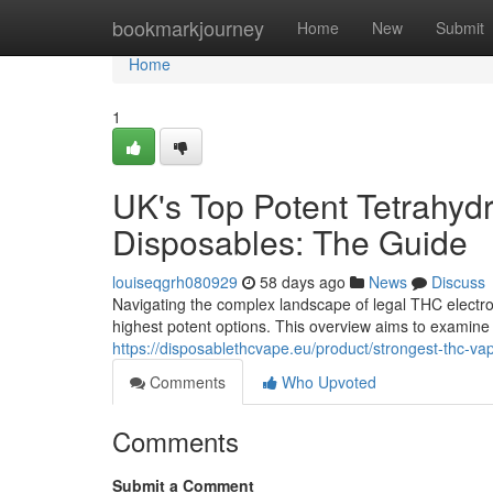
Home
bookmarkjourney
Home
New
Submit
Home
1
UK's Top Potent Tetrahyd
Disposables: The Guide
louiseqgrh080929
58 days ago
News
Discuss
Navigating the complex landscape of legal THC electron
highest potent options. This overview aims to examine
https://disposablethcvape.eu/product/strongest-thc-va
Comments
Who Upvoted
Comments
Submit a Comment