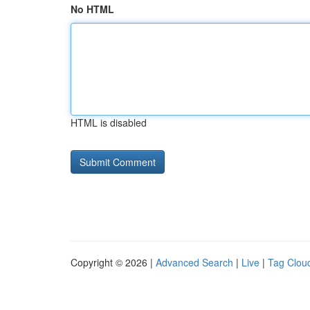
No HTML
HTML is disabled
Copyright © 2026 |
Advanced Search
|
Live
|
Tag Clou