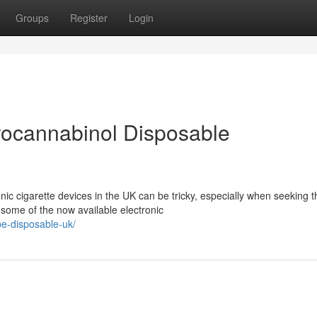
Groups
Register
Login
rocannabinol Disposable
ic cigarette devices in the UK can be tricky, especially when seeking t
 some of the now available electronic
pe-disposable-uk/