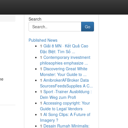
Search
Go
Published News
1
Giải 8 MN · Kết Quả Cao
Đặc Biệt: Tìm Số ...
1
Contemporary investment
philosophies emphasize ...
1
Discovering Great White
Monster: Your Guide to ...
he
1
AmibrokerAFBroker Data
SourcesFeedsSupplies A C...
1
Sport -Trainer Ausbildung :
Dein Weg zum Profi
1
Accessing copyright: Your
Guide to Legal Vendors
1
AI Song Clips: A Future of
Imagery ?
1
Desain Rumah Minimalis: