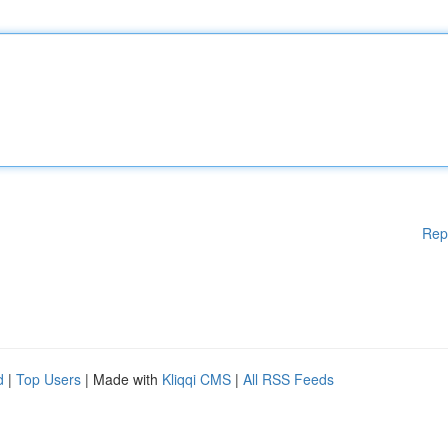
Rep
d
|
Top Users
| Made with
Kliqqi CMS
|
All RSS Feeds