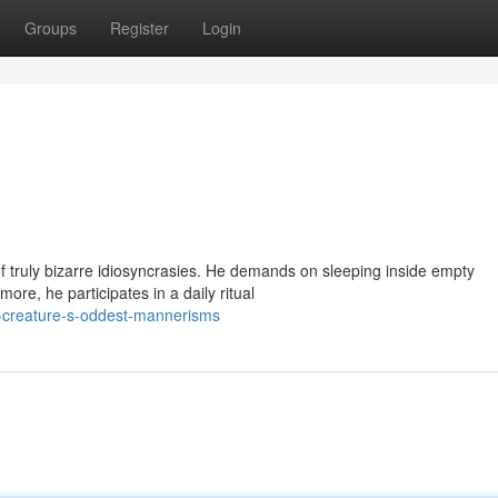
Groups
Register
Login
f truly bizarre idiosyncrasies. He demands on sleeping inside empty
ore, he participates in a daily ritual
y-creature-s-oddest-mannerisms