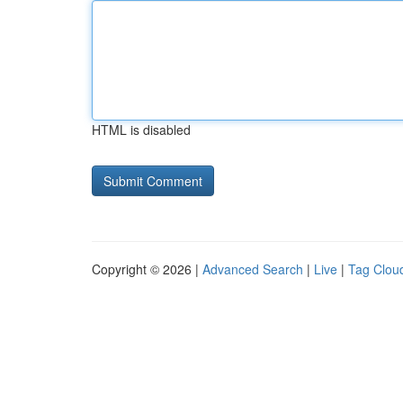
HTML is disabled
Copyright © 2026 |
Advanced Search
|
Live
|
Tag Clou