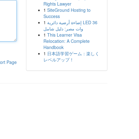
Rights Lawyer
1
SiteGround Hosting to
Success
1
إضاءة أرضية دائرية LED 36
وات مصر: دليل شامل
1
This Learner Visa
Relocation: A Complete
Handbook
1
日本語学習ゲーム：楽しく
レベルアップ！
ort Page