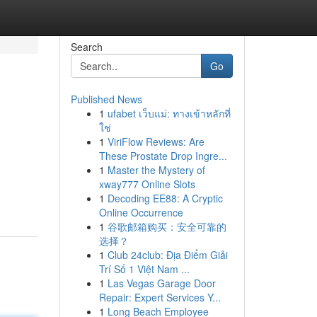
Search
Go
Published News
1
ufabet เว็บแม่: ทางเข้าหลักที่
ใช่
1
ViriFlow Reviews: Are
These Prostate Drop Ingre...
1
Master the Mystery of
xway777 Online Slots
1
Decoding EE88: A Cryptic
Online Occurrence
1
谷歌邮箱购买：安全可靠的
选择？
1
Club 24club: Địa Điểm Giải
Trí Số 1 Việt Nam ...
1
Las Vegas Garage Door
Repair: Expert Services Y...
1
Long Beach Employee