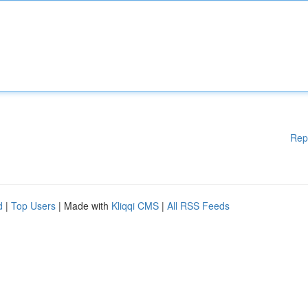
Rep
d
|
Top Users
| Made with
Kliqqi CMS
|
All RSS Feeds