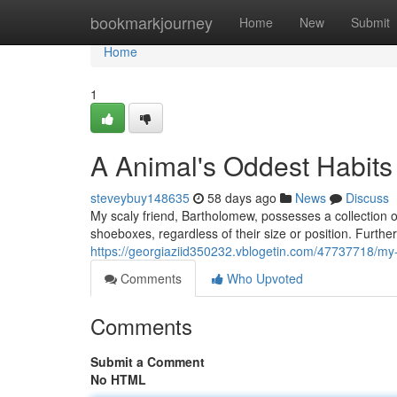
Home
bookmarkjourney
Home
New
Submit
Home
1
A Animal's Oddest Habits
steveybuy148635
58 days ago
News
Discuss
My scaly friend, Bartholomew, possesses a collection o
shoeboxes, regardless of their size or position. Furtherm
https://georgiaziid350232.vblogetin.com/47737718/m
Comments
Who Upvoted
Comments
Submit a Comment
No HTML