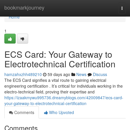
Home
bookmarkjourney
Togg
navi
Home
1
ECS Card: Your Gateway to
Electrotechnical Certification
hamzahxzhh489210
59 days ago
News
Discuss
The ECS Card signifies a vital route to gaining electrical
engineering certification . It’s critical for individuals working in the
electro-technical field, proving their expertise and
https://izaakmywu995736.dreamyblogs.com/42009847/ecs-card-
your-gateway-to-electrotechnical-certification
Comments
Who Upvoted
Comments