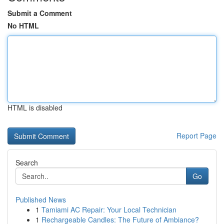
Submit a Comment
No HTML
HTML is disabled
Report Page
Search
Go
Published News
1
Tamiami AC Repair: Your Local Technician
1
Rechargeable Candles: The Future of Ambiance?