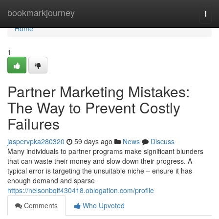
Home
bookmarkjourney
Togg
navi
Home
1
Partner Marketing Mistakes:
The Way to Prevent Costly
Failures
jaspervpka280320
59 days ago
News
Discuss
Many individuals to partner programs make significant blunders
that can waste their money and slow down their progress. A
typical error is targeting the unsuitable niche – ensure it has
enough demand and sparse
https://nelsonbqif430418.oblogation.com/profile
Comments
Who Upvoted