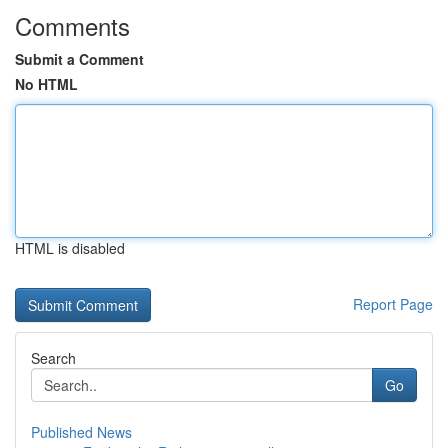
Comments
Submit a Comment
No HTML
HTML is disabled
Report Page
Search
Go
Published News