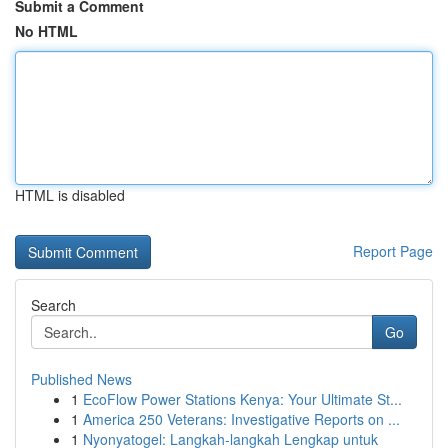
Submit a Comment
No HTML
HTML is disabled
Report Page
Search
Go
Published News
1
EcoFlow Power Stations Kenya: Your Ultimate St...
1
America 250 Veterans: Investigative Reports on ...
1
Nyonyatogel: Langkah-langkah Lengkap untuk