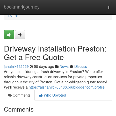
Home
bookmarkjourney
Togg
navi
Home
1
Driveway Installation Preston:
Get a Free Quote
janafrrk442529
58 days ago
News
Discuss
Are you considering a fresh driveway in Preston? We're offer
reliable driveway construction services for private properties
throughout the city of Preston. Get a no-obligation quote today!
We'll receive a
https://aishajvrc765480.prublogger.com/profile
Comments
Who Upvoted
Comments