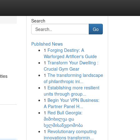
Search
Go
Published News
1
Forging Destiny: A
Warforged Artificer's Guide
1
Transform Your Dwelling :
Crucial Gym Gear
1
The transforming landscape
ties
of philanthropic ini...
1
Establishing more resilient
units through group...
1
Begin Your VPN Business:
A Partner Panel H...
1
Red Bull Georgia:
მიმოხილვა და
ხელმისაწვდომობა
1
Revolutionary computing
innovations transformin...