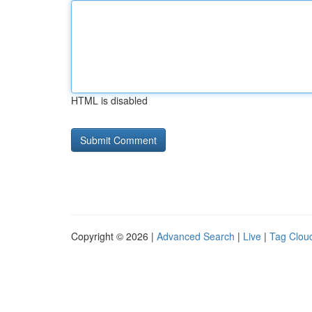
HTML is disabled
Copyright © 2026 |
Advanced Search
|
Live
|
Tag Clou