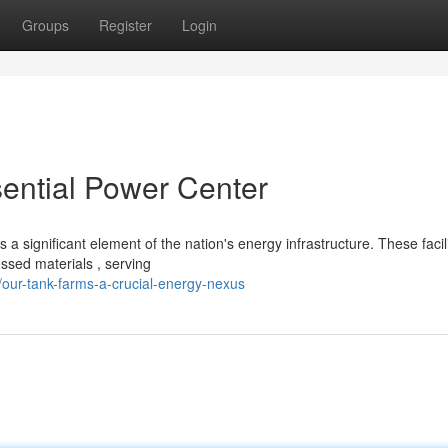
Groups
Register
Login
ssential Power Center
 significant element of the nation's energy infrastructure. These facili
sed materials , serving
our-tank-farms-a-crucial-energy-nexus