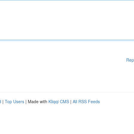
Rep
d
|
Top Users
| Made with
Kliqqi CMS
|
All RSS Feeds