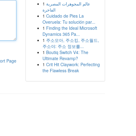
1
عالم المجوهرات المصرية
الفاخرة
1
Cuidado de Pies La
Overuela: Tu solución par...
1
Finding the Ideal Microsoft
Dynamics 365 Pa...
1
주소모아, 주소킹, 주소월드,
주소야: 주소 정보를...
1
Boutiq Switch V4: The
Ultimate Revamp?
ort Page
1
Crit Hit Claywork: Perfecting
the Flawless Break