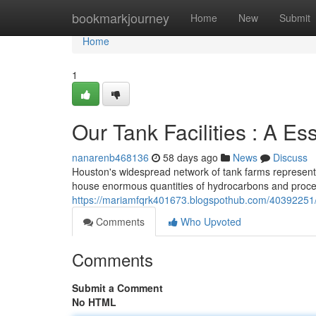
Home
bookmarkjourney
Home
New
Submit
Home
1
Our Tank Facilities : A E
nanarenb468136
58 days ago
News
Discuss
Houston's widespread network of tank farms represents a
house enormous quantities of hydrocarbons and proces
https://mariamfqrk401673.blogspothub.com/40392251/
Comments
Who Upvoted
Comments
Submit a Comment
No HTML