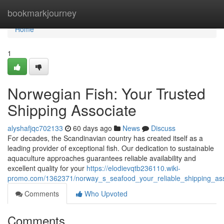
Home
bookmarkjourney
Home
1
Norwegian Fish: Your Trusted
Shipping Associate
alyshafjqc702133
60 days ago
News
Discuss
For decades, the Scandinavian country has created itself as a
leading provider of exceptional fish. Our dedication to sustainable
aquaculture approaches guarantees reliable availability and
excellent quality for your
https://elodievqtb236110.wiki-
promo.com/1362371/norway_s_seafood_your_reliable_shipping_ass
Comments
Who Upvoted
Comments