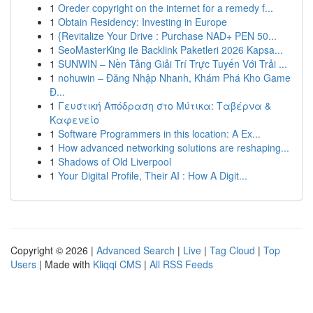
1
Oreder copyright on the internet for a remedy f...
1
Obtain Residency: Investing in Europe
1
{Revitalize Your Drive : Purchase NAD+ PEN 50...
1
SeoMasterKing ile Backlink Paketleri 2026 Kapsa...
1
SUNWIN – Nền Tảng Giải Trí Trực Tuyến Với Trải ...
1
nohuwin – Đăng Nhập Nhanh, Khám Phá Kho Game
Đ...
1
Γευστική Απόδραση στο Μύτικα: Ταβέρνα &
Καφενείο
1
Software Programmers in this location: A Ex...
1
How advanced networking solutions are reshaping...
1
Shadows of Old Liverpool
1
Your Digital Profile, Their AI : How A Digit...
Copyright © 2026 |
Advanced Search
|
Live
|
Tag Cloud
|
Top
Users
| Made with
Kliqqi CMS
|
All RSS Feeds