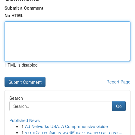
Submit a Comment
No HTML
HTML is disabled
Report Page
Search
Go
Published News
1
Ad Networks USA: A Comprehensive Guide
1
ระบบจัดการ จัดการ คน พิธี แต่งงาน: บรรเทา ภาระ...